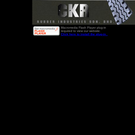
Macromedia Flash Player plug-in
required to view our website.
Click here to install the plug-in .