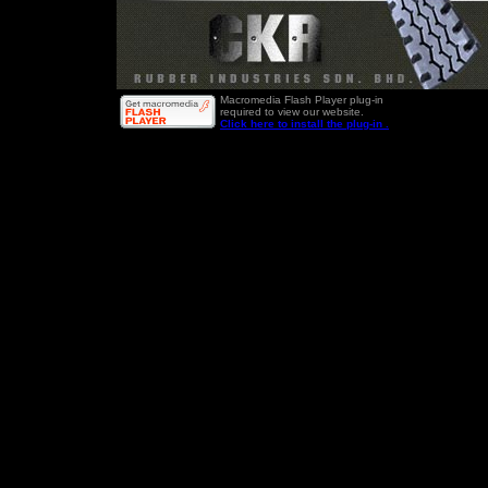
Macromedia Flash Player plug-in
required to view our website.
Click here to install the plug-in .