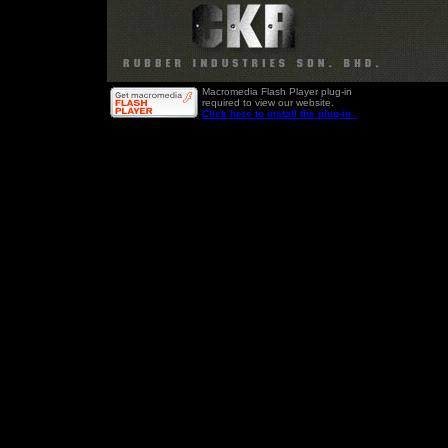
Macromedia Flash Player plug-in
required to view our website.
Click here to install the plug-in .