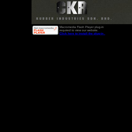
Macromedia Flash Player plug-in
required to view our website.
Click here to install the plug-in .