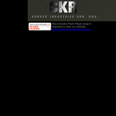
Macromedia Flash Player plug-in
required to view our website.
Click here to install the plug-in .