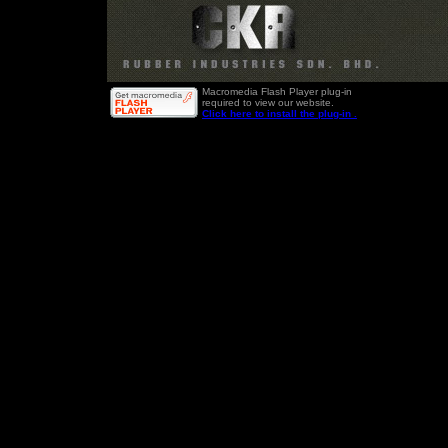
Macromedia Flash Player plug-in
required to view our website.
Click here to install the plug-in .