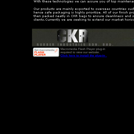
Macromedia Flash Player plug-in
required to view our website.
Click here to install the plug-in .