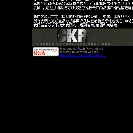
Macromedia Flash Player plug-in
required to view our website.
Click here to install the plug-in .